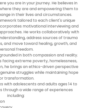
e you are in your journey. He believes in
y where they are and empowering them to
ange in their lives and circumstances.
amework tailored to each client's unique
corporates motivational interviewing and
approaches. He works collaboratively with
understanding, address sources of trauma
s, and move toward healing, growth, and
personal freedom.
rounded in both compassion and reality.
ls facing extreme poverty, homelessness,
on, he brings an ethics-driven perspective
 genuine struggles while maintaining hope
or transformation.
s with adolescents and adults ages 14 to
ts through a wide range of experiences
including:
ion
covery