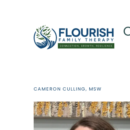
C
CAMERON CULLING, MSW