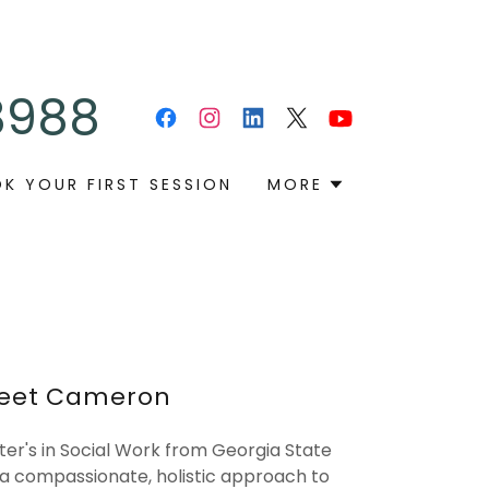
8988
K YOUR FIRST SESSION
MORE
eet Cameron
er's in Social Work from Georgia State
 a compassionate, holistic approach to