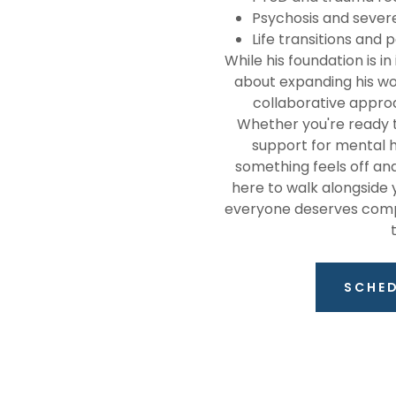
Psychosis and sever
Life transitions and
While his foundation is i
about expanding his wor
collaborative approa
Whether you're ready t
support for mental h
something feels off an
here to walk alongside yo
everyone deserves compas
SCHE