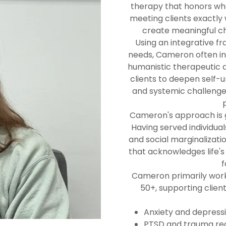
therapy that honors wher
meeting clients exactl
create meaningful ch
Using an integrative fr
needs, Cameron often in
humanistic therapeutic 
clients to deepen self-
and systemic challenge
Cameron's approach is g
Having served individua
and social marginalizati
that acknowledges life's
f
Cameron primarily work
50+, supporting clien
Anxiety and depress
PTSD and trauma re