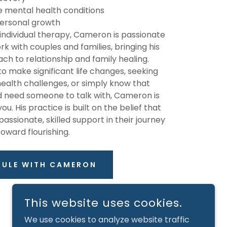
e mental health conditions
 personal growth
n individual therapy, Cameron is passionate
k with couples and families, bringing his
ch to relationship and family healing.
o make significant life changes, seeking
ealth challenges, or simply know that
d need someone to talk with, Cameron is
u. His practice is built on the belief that
sionate, skilled support in their journey
toward flourishing.
DULE WITH CAMERON
This website uses cookies.
We use cookies to analyze website traffic