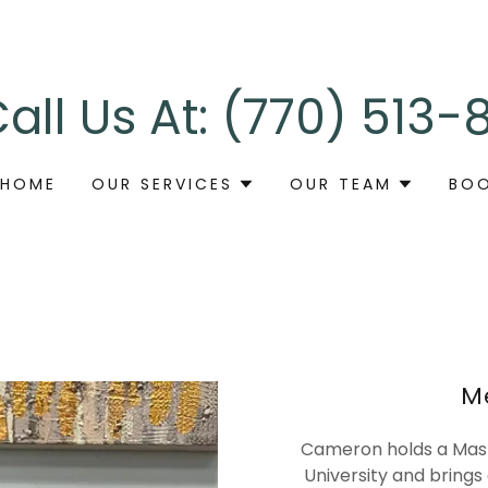
all Us At:
(770) 513-
HOME
OUR SERVICES
OUR TEAM
BOO
M
Cameron holds a Mast
University and brings